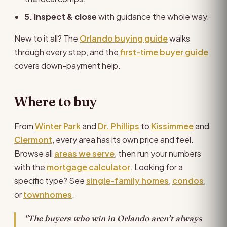
5. Inspect & close
with guidance the whole way.
New to it all? The
Orlando buying guide
walks
through every step, and the
first-time buyer guide
covers down-payment help.
Where to buy
From
Winter Park
and
Dr. Phillips
to
Kissimmee
and
Clermont
, every area has its own price and feel.
Browse all
areas we serve
, then run your numbers
with the
mortgage calculator
. Looking for a
specific type? See
single-family homes
,
condos
,
or
townhomes
.
"The buyers who win in Orlando aren’t always