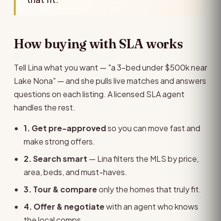
How buying with SLA works
Tell Lina what you want — "a 3-bed under $500k near
Lake Nona" — and she pulls live matches and answers
questions on each listing. A licensed SLA agent
handles the rest.
1. Get pre-approved
so you can move fast and
make strong offers.
2. Search smart
— Lina filters the MLS by price,
area, beds, and must-haves.
3. Tour & compare
only the homes that truly fit.
4. Offer & negotiate
with an agent who knows
the local comps.