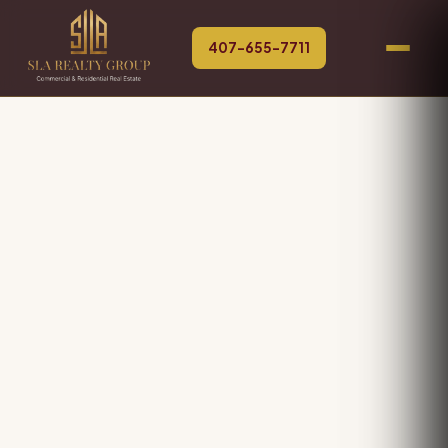
407-655-7711