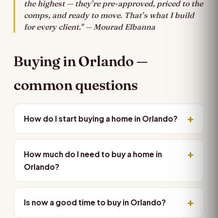
the highest — they’re pre-approved, priced to the
comps, and ready to move. That’s what I build
for every client." — Mourad Elbanna
Buying in Orlando —
common questions
How do I start buying a home in Orlando?
How much do I need to buy a home in
Orlando?
Is now a good time to buy in Orlando?