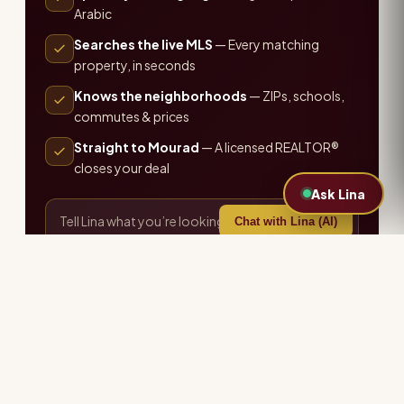
Arabic
Searches the live MLS
— Every matching
property, in seconds
Knows the neighborhoods
— ZIPs, schools,
commutes & prices
Straight to Mourad
— A licensed REALTOR®
closes your deal
Ask Lina
Chat with Lina (AI)
or call the office ·
407-655-7711
Explore more