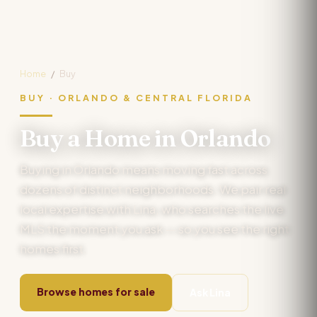
Home
/
Buy
BUY · ORLANDO & CENTRAL FLORIDA
Buy a Home in Orlando
Buying in Orlando means moving fast across
dozens of distinct neighborhoods. We pair real
local expertise with Lina, who searches the live
MLS the moment you ask — so you see the right
homes first.
Browse homes for sale
Ask Lina