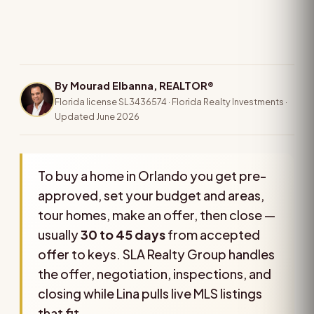
By Mourad Elbanna, REALTOR®
Florida license SL3436574 · Florida Realty Investments ·
Updated June 2026
To buy a home in Orlando you get pre-
approved, set your budget and areas,
tour homes, make an offer, then close —
usually
30 to 45 days
from accepted
offer to keys. SLA Realty Group handles
the offer, negotiation, inspections, and
closing while Lina pulls live MLS listings
that fit.