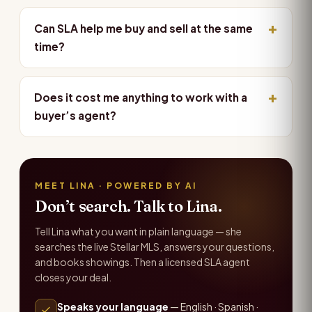
Can SLA help me buy and sell at the same
time?
Does it cost me anything to work with a
buyer’s agent?
MEET LINA · POWERED BY AI
Don’t search. Talk to Lina.
Tell Lina what you want in plain language — she
searches the live Stellar MLS, answers your questions,
and books showings. Then a licensed SLA agent
closes your deal.
Speaks your language
— English · Spanish ·