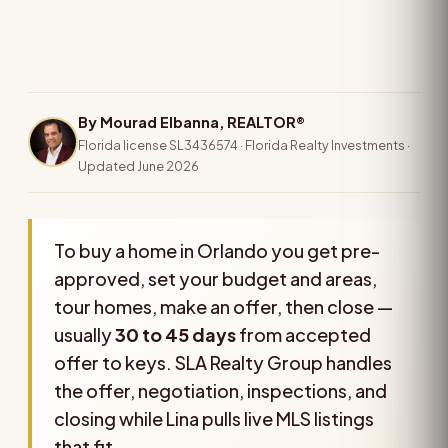
By Mourad Elbanna, REALTOR®
Florida license SL3436574 · Florida Realty Investments ·
Updated June 2026
To buy a home in Orlando you get pre-
approved, set your budget and areas,
tour homes, make an offer, then close —
usually
30 to 45 days
from accepted
offer to keys. SLA Realty Group handles
the offer, negotiation, inspections, and
closing while Lina pulls live MLS listings
that fit.