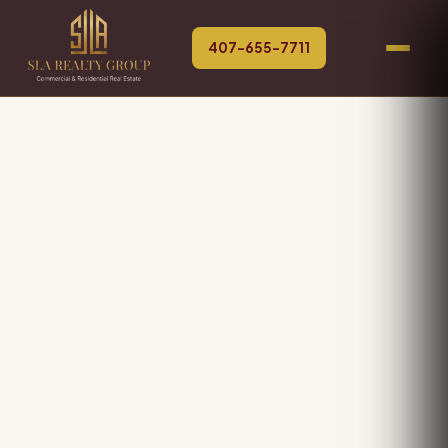
407-655-7711