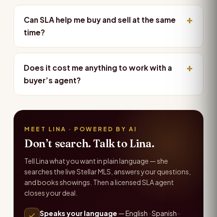
Can SLA help me buy and sell at the same
time?
Does it cost me anything to work with a
buyer’s agent?
MEET LINA · POWERED BY AI
Don’t search. Talk to Lina.
Tell Lina what you want in plain language — she
searches the live Stellar MLS, answers your questions,
and books showings. Then a licensed SLA agent
closes your deal.
Speaks your language
— English · Spanish ·