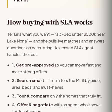
How buying with SLA works
Tell Lina what you want — "a 3-bed under $500k near
Lake Nona" — and she pulls live matches and answers
questions on each listing. A licensed SLA agent
handles the rest.
1. Get pre-approved
so you can move fast and
make strong offers.
2. Search smart
— Lina filters the MLS by price,
area, beds, and must-haves.
3. Tour & compare
only the homes that truly fit.
4. Offer & negotiate
with an agent who knows
the local comps.