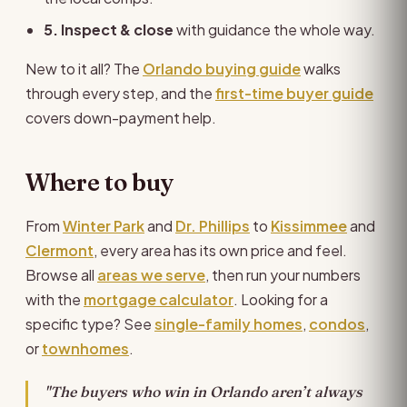
5. Inspect & close
with guidance the whole way.
New to it all? The
Orlando buying guide
walks
through every step, and the
first-time buyer guide
covers down-payment help.
Where to buy
From
Winter Park
and
Dr. Phillips
to
Kissimmee
and
Clermont
, every area has its own price and feel.
Browse all
areas we serve
, then run your numbers
with the
mortgage calculator
. Looking for a
specific type? See
single-family homes
,
condos
,
or
townhomes
.
"The buyers who win in Orlando aren’t always