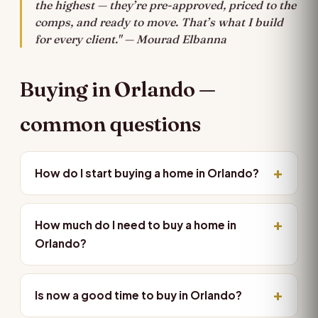
the highest — they’re pre-approved, priced to the
comps, and ready to move. That’s what I build
for every client." — Mourad Elbanna
Buying in Orlando —
common questions
How do I start buying a home in Orlando?
How much do I need to buy a home in
Orlando?
Is now a good time to buy in Orlando?