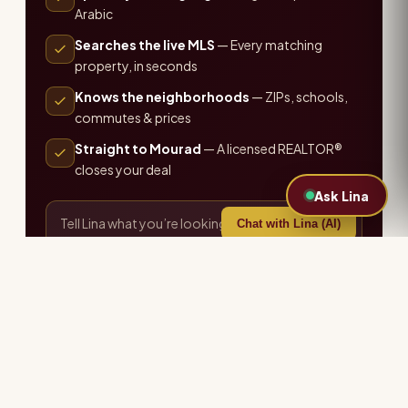
Arabic
Searches the live MLS
— Every matching
property, in seconds
Knows the neighborhoods
— ZIPs, schools,
commutes & prices
Straight to Mourad
— A licensed REALTOR®
closes your deal
Ask Lina
Chat with Lina (AI)
or call the office ·
407-655-7711
Explore more