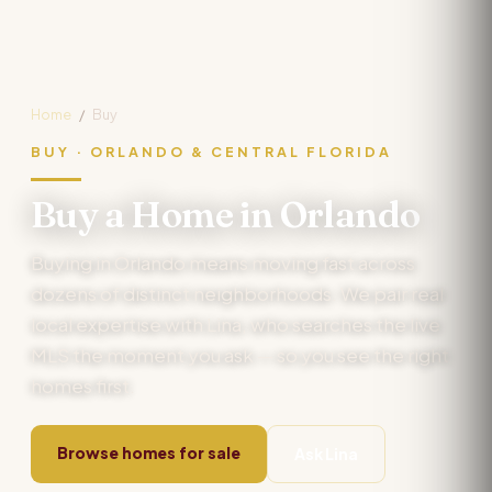
Home
/
Buy
BUY · ORLANDO & CENTRAL FLORIDA
Buy a Home in Orlando
Buying in Orlando means moving fast across
dozens of distinct neighborhoods. We pair real
local expertise with Lina, who searches the live
MLS the moment you ask — so you see the right
homes first.
Browse homes for sale
Ask Lina