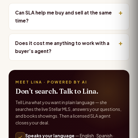
Can SLA help me buy and sell at the same
time?
Does it cost me anything to work with a
buyer’s agent?
MEET LINA · POWERED BY AI
Don’t search. Talk to Lina.
Tell Lina what you want in plain language — she
searches the live Stellar MLS, answers your questions,
and books showings. Then a licensed SLA agent
closes your deal.
Speaks your language
— English · Spanish ·