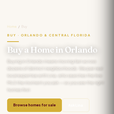
Home
/
Buy
BUY · ORLANDO & CENTRAL FLORIDA
Buy a Home in Orlando
Buying in Orlando means moving fast across
dozens of distinct neighborhoods. We pair real
local expertise with Lina, who searches the live
MLS the moment you ask — so you see the right
homes first.
Browse homes for sale
Ask Lina