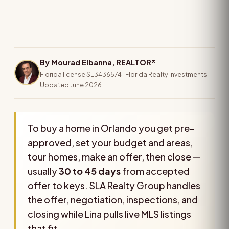
By Mourad Elbanna, REALTOR®
Florida license SL3436574 · Florida Realty Investments ·
Updated June 2026
To buy a home in Orlando you get pre-
approved, set your budget and areas,
tour homes, make an offer, then close —
usually
30 to 45 days
from accepted
offer to keys. SLA Realty Group handles
the offer, negotiation, inspections, and
closing while Lina pulls live MLS listings
that fit.