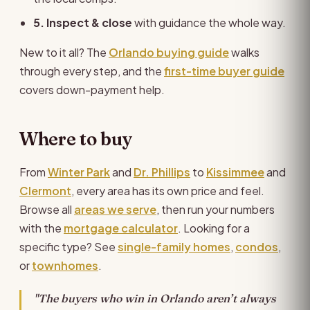
5. Inspect & close
with guidance the whole way.
New to it all? The
Orlando buying guide
walks
through every step, and the
first-time buyer guide
covers down-payment help.
Where to buy
From
Winter Park
and
Dr. Phillips
to
Kissimmee
and
Clermont
, every area has its own price and feel.
Browse all
areas we serve
, then run your numbers
with the
mortgage calculator
. Looking for a
specific type? See
single-family homes
,
condos
,
or
townhomes
.
"The buyers who win in Orlando aren’t always