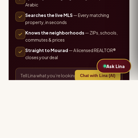
Arabic
Searches the live MLS
— Every matching
property, in seconds
Knows the neighborhoods
— ZIPs, schools,
commutes & prices
Straight to Mourad
— A licensed REALTOR®
closes your deal
Ask Lina
Chat with Lina (AI)
or call the office ·
407-655-7711
Explore more