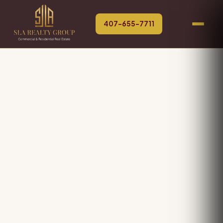
407-655-7711