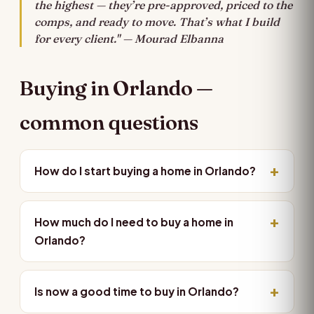
the highest — they’re pre-approved, priced to the
comps, and ready to move. That’s what I build
for every client." — Mourad Elbanna
Buying in Orlando —
common questions
How do I start buying a home in Orlando?
How much do I need to buy a home in
Orlando?
Is now a good time to buy in Orlando?