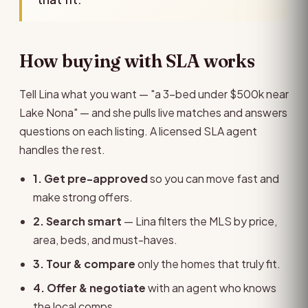
How buying with SLA works
Tell Lina what you want — "a 3-bed under $500k near
Lake Nona" — and she pulls live matches and answers
questions on each listing. A licensed SLA agent
handles the rest.
1. Get pre-approved
so you can move fast and
make strong offers.
2. Search smart
— Lina filters the MLS by price,
area, beds, and must-haves.
3. Tour & compare
only the homes that truly fit.
4. Offer & negotiate
with an agent who knows
the local comps.