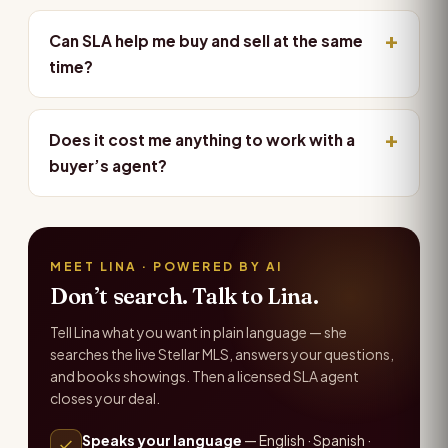
Can SLA help me buy and sell at the same
time?
Does it cost me anything to work with a
buyer’s agent?
MEET LINA · POWERED BY AI
Don’t search. Talk to Lina.
Tell Lina what you want in plain language — she
searches the live Stellar MLS, answers your questions,
and books showings. Then a licensed SLA agent
closes your deal.
Speaks your language
— English · Spanish ·