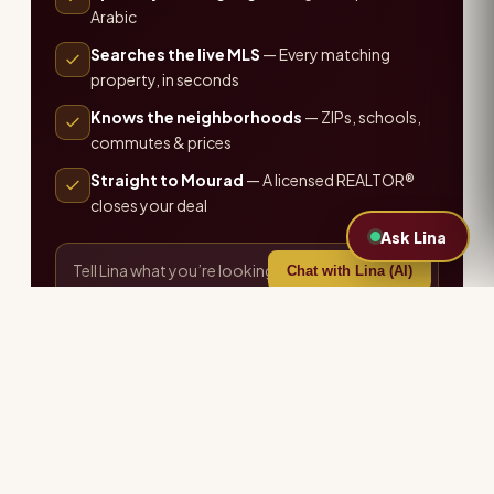
Arabic
Searches the live MLS
— Every matching
property, in seconds
Knows the neighborhoods
— ZIPs, schools,
commutes & prices
Straight to Mourad
— A licensed REALTOR®
closes your deal
Ask Lina
Chat with Lina (AI)
or call the office ·
407-655-7711
Explore more