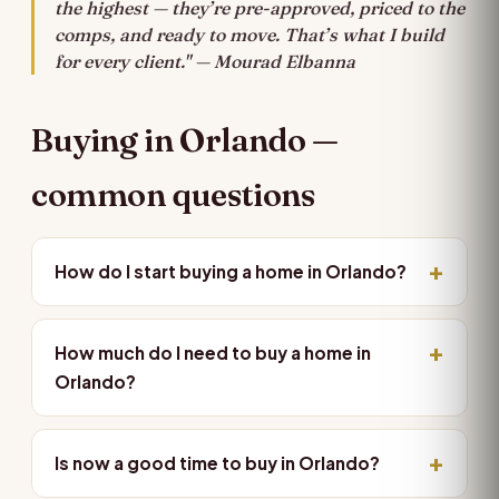
the highest — they’re pre-approved, priced to the
comps, and ready to move. That’s what I build
for every client." — Mourad Elbanna
Buying in Orlando —
common questions
How do I start buying a home in Orlando?
How much do I need to buy a home in
Orlando?
Is now a good time to buy in Orlando?