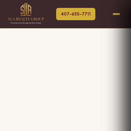
407-655-7711