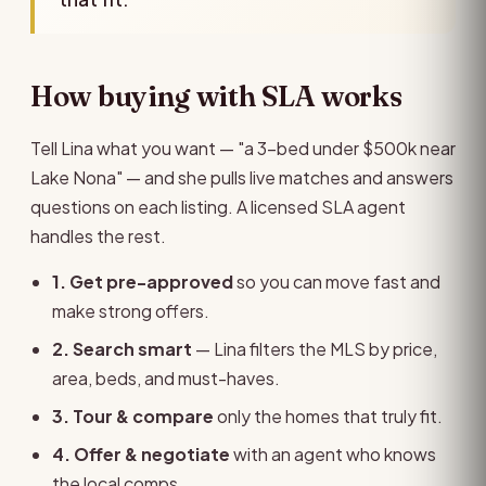
How buying with SLA works
Tell Lina what you want — "a 3-bed under $500k near
Lake Nona" — and she pulls live matches and answers
questions on each listing. A licensed SLA agent
handles the rest.
1. Get pre-approved
so you can move fast and
make strong offers.
2. Search smart
— Lina filters the MLS by price,
area, beds, and must-haves.
3. Tour & compare
only the homes that truly fit.
4. Offer & negotiate
with an agent who knows
the local comps.