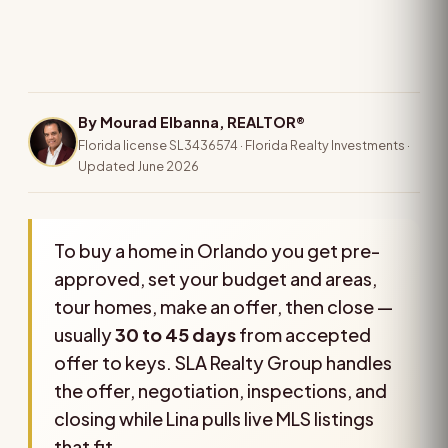
By Mourad Elbanna, REALTOR®
Florida license SL3436574 · Florida Realty Investments ·
Updated June 2026
To buy a home in Orlando you get pre-
approved, set your budget and areas,
tour homes, make an offer, then close —
usually
30 to 45 days
from accepted
offer to keys. SLA Realty Group handles
the offer, negotiation, inspections, and
closing while Lina pulls live MLS listings
that fit.