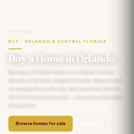
Home
/
Buy
BUY · ORLANDO & CENTRAL FLORIDA
Buy a Home in Orlando
Buying in Orlando means moving fast across
dozens of distinct neighborhoods. We pair real
local expertise with Lina, who searches the live
MLS the moment you ask — so you see the right
homes first.
Browse homes for sale
Ask Lina