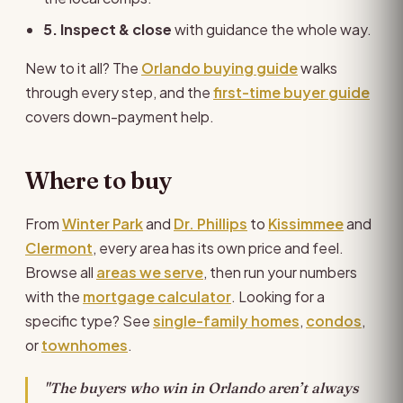
5. Inspect & close
with guidance the whole way.
New to it all? The
Orlando buying guide
walks
through every step, and the
first-time buyer guide
covers down-payment help.
Where to buy
From
Winter Park
and
Dr. Phillips
to
Kissimmee
and
Clermont
, every area has its own price and feel.
Browse all
areas we serve
, then run your numbers
with the
mortgage calculator
. Looking for a
specific type? See
single-family homes
,
condos
,
or
townhomes
.
"The buyers who win in Orlando aren’t always