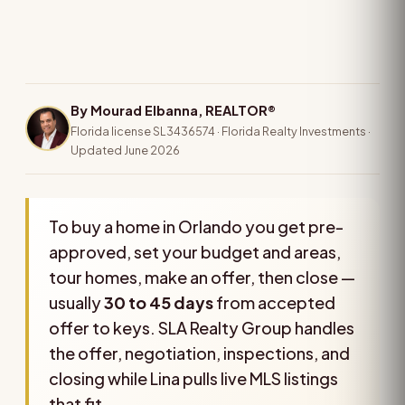
By Mourad Elbanna, REALTOR®
Florida license SL3436574 · Florida Realty Investments ·
Updated June 2026
To buy a home in Orlando you get pre-
approved, set your budget and areas,
tour homes, make an offer, then close —
usually
30 to 45 days
from accepted
offer to keys. SLA Realty Group handles
the offer, negotiation, inspections, and
closing while Lina pulls live MLS listings
that fit.