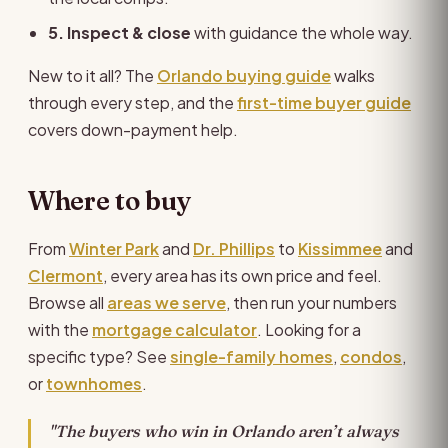
5. Inspect & close
with guidance the whole way.
New to it all? The
Orlando buying guide
walks
through every step, and the
first-time buyer guide
covers down-payment help.
Where to buy
From
Winter Park
and
Dr. Phillips
to
Kissimmee
and
Clermont
, every area has its own price and feel.
Browse all
areas we serve
, then run your numbers
with the
mortgage calculator
. Looking for a
specific type? See
single-family homes
,
condos
,
or
townhomes
.
"The buyers who win in Orlando aren’t always