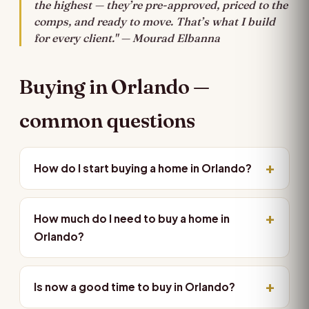
the highest — they’re pre-approved, priced to the
comps, and ready to move. That’s what I build
for every client." — Mourad Elbanna
Buying in Orlando —
common questions
How do I start buying a home in Orlando?
How much do I need to buy a home in
Orlando?
Is now a good time to buy in Orlando?