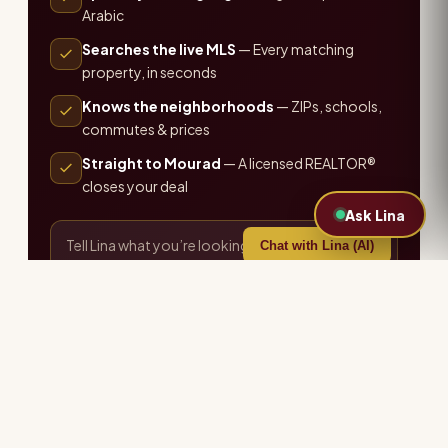
Arabic
Searches the live MLS
— Every matching
property, in seconds
Knows the neighborhoods
— ZIPs, schools,
commutes & prices
Straight to Mourad
— A licensed REALTOR®
closes your deal
Ask Lina
Chat with Lina (AI)
or call the office ·
407-655-7711
Explore more