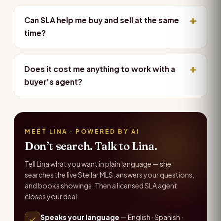
Can SLA help me buy and sell at the same
time?
Does it cost me anything to work with a
buyer’s agent?
MEET LINA · POWERED BY AI
Don’t search. Talk to Lina.
Tell Lina what you want in plain language — she
searches the live Stellar MLS, answers your questions,
and books showings. Then a licensed SLA agent
closes your deal.
Speaks your language
— English · Spanish ·