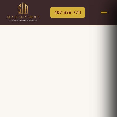
407-655-7711