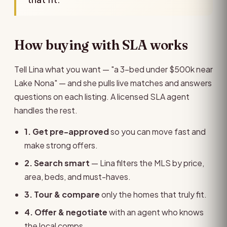
How buying with SLA works
Tell Lina what you want — "a 3-bed under $500k near
Lake Nona" — and she pulls live matches and answers
questions on each listing. A licensed SLA agent
handles the rest.
1. Get pre-approved
so you can move fast and
make strong offers.
2. Search smart
— Lina filters the MLS by price,
area, beds, and must-haves.
3. Tour & compare
only the homes that truly fit.
4. Offer & negotiate
with an agent who knows
the local comps.