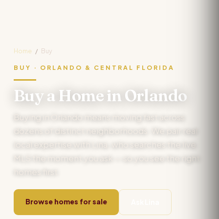
Home
/
Buy
BUY · ORLANDO & CENTRAL FLORIDA
Buy a Home in Orlando
Buying in Orlando means moving fast across
dozens of distinct neighborhoods. We pair real
local expertise with Lina, who searches the live
MLS the moment you ask — so you see the right
homes first.
Browse homes for sale
Ask Lina