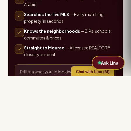
Arabic
Searches the live MLS
— Every matching
property, in seconds
Knows the neighborhoods
— ZIPs, schools,
commutes & prices
Straight to Mourad
— A licensed REALTOR®
closes your deal
Ask Lina
Chat with Lina (AI)
or call the office ·
407-655-7711
Explore more