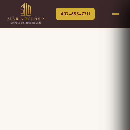
407-655-7711