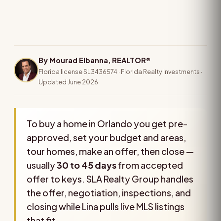
By Mourad Elbanna, REALTOR®
Florida license SL3436574 · Florida Realty Investments ·
Updated June 2026
To buy a home in Orlando you get pre-
approved, set your budget and areas,
tour homes, make an offer, then close —
usually
30 to 45 days
from accepted
offer to keys. SLA Realty Group handles
the offer, negotiation, inspections, and
closing while Lina pulls live MLS listings
that fit.