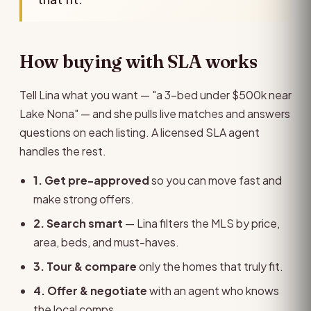
How buying with SLA works
Tell Lina what you want — "a 3-bed under $500k near
Lake Nona" — and she pulls live matches and answers
questions on each listing. A licensed SLA agent
handles the rest.
1. Get pre-approved
so you can move fast and
make strong offers.
2. Search smart
— Lina filters the MLS by price,
area, beds, and must-haves.
3. Tour & compare
only the homes that truly fit.
4. Offer & negotiate
with an agent who knows
the local comps.