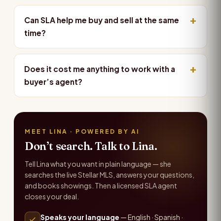
Can SLA help me buy and sell at the same
time?
Does it cost me anything to work with a
buyer’s agent?
MEET LINA · POWERED BY AI
Don’t search. Talk to Lina.
Tell Lina what you want in plain language — she
searches the live Stellar MLS, answers your questions,
and books showings. Then a licensed SLA agent
closes your deal.
Speaks your language
— English · Spanish ·