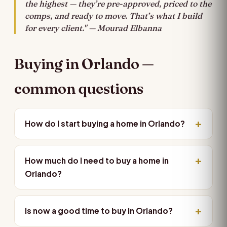
the highest — they’re pre-approved, priced to the
comps, and ready to move. That’s what I build
for every client." — Mourad Elbanna
Buying in Orlando —
common questions
How do I start buying a home in Orlando?
How much do I need to buy a home in
Orlando?
Is now a good time to buy in Orlando?