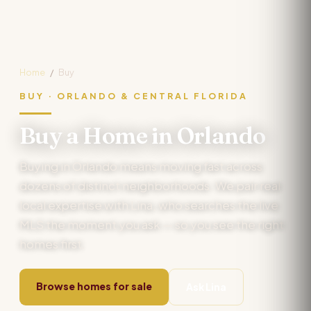
Home
/
Buy
BUY · ORLANDO & CENTRAL FLORIDA
Buy a Home in Orlando
Buying in Orlando means moving fast across
dozens of distinct neighborhoods. We pair real
local expertise with Lina, who searches the live
MLS the moment you ask — so you see the right
homes first.
Browse homes for sale
Ask Lina