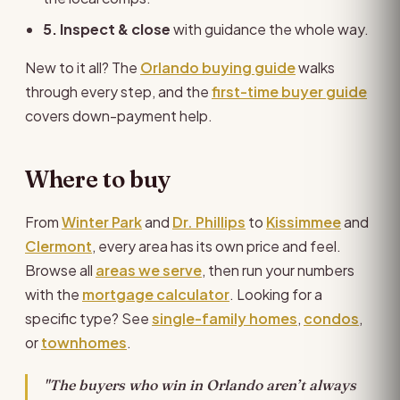
5. Inspect & close
with guidance the whole way.
New to it all? The
Orlando buying guide
walks
through every step, and the
first-time buyer guide
covers down-payment help.
Where to buy
From
Winter Park
and
Dr. Phillips
to
Kissimmee
and
Clermont
, every area has its own price and feel.
Browse all
areas we serve
, then run your numbers
with the
mortgage calculator
. Looking for a
specific type? See
single-family homes
,
condos
,
or
townhomes
.
"The buyers who win in Orlando aren’t always