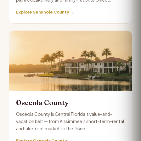
Explore Seminole County →
Osceola County
Osceola County is Central Florida’s value-and-
vacation belt — from Kissimmee’s short-term-rental
and lakefront market to the Disne…
Explore Osceola County →