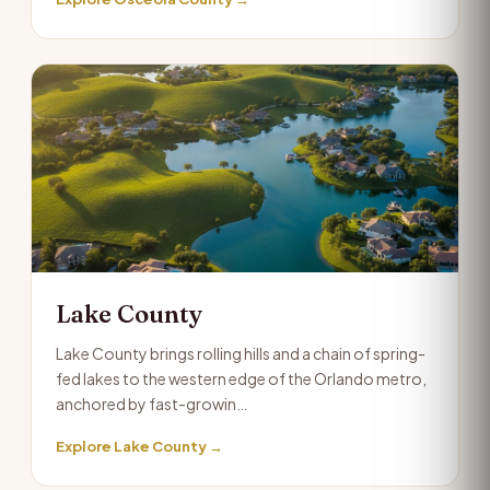
Lake County
Lake County brings rolling hills and a chain of spring-
fed lakes to the western edge of the Orlando metro,
anchored by fast-growin…
Explore Lake County →