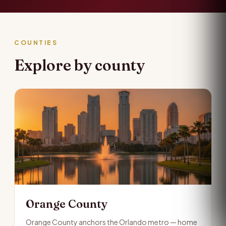
COUNTIES
Explore by county
Orange County
Orange County anchors the Orlando metro — home