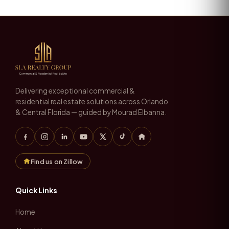
Delivering exceptional commercial &
residential real estate solutions across Orlando
& Central Florida — guided by Mourad Elbanna.
Find us on Zillow
Quick Links
Home