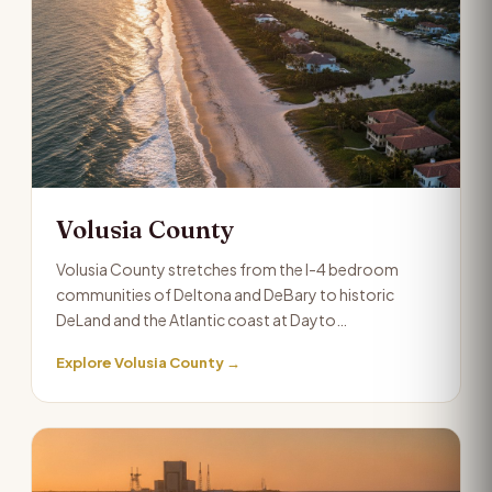
Volusia County
Volusia County stretches from the I-4 bedroom
communities of Deltona and DeBary to historic
DeLand and the Atlantic coast at Dayto…
Explore Volusia County →