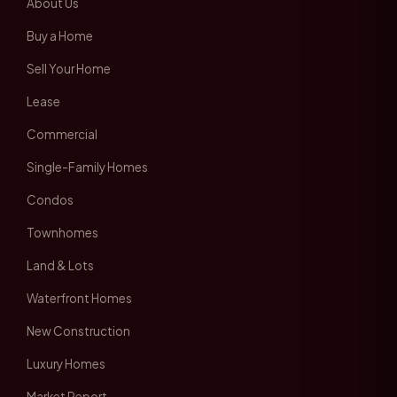
About Us
Buy a Home
Sell Your Home
Lease
Commercial
Single-Family Homes
Condos
Townhomes
Land & Lots
Waterfront Homes
New Construction
Luxury Homes
Market Report