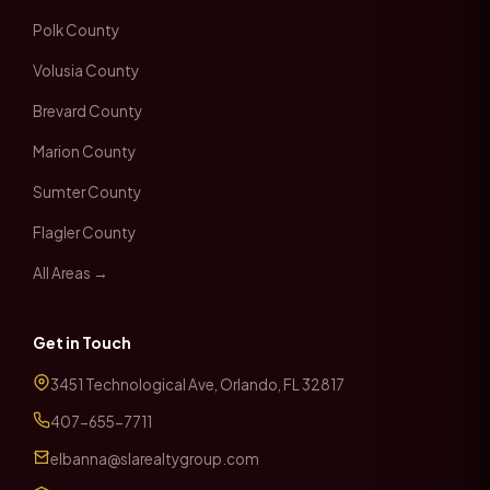
Polk County
Volusia County
Brevard County
Marion County
Sumter County
Flagler County
All Areas →
Get in Touch
3451 Technological Ave, Orlando, FL 32817
407-655-7711
elbanna@slarealtygroup.com