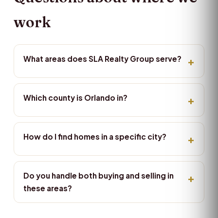
work
What areas does SLA Realty Group serve?
Which county is Orlando in?
How do I find homes in a specific city?
Do you handle both buying and selling in
these areas?