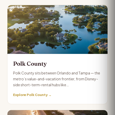
Polk County
Polk County sits between Orlando and Tampa — the
metro’s value-and-vacation frontier, from Disney-
side short-term-rental hubs like…
Explore Polk County →