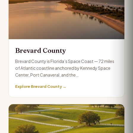
Brevard County
Brevard County is Florida’s Space Coast — 72 miles
of Atlantic coastline anchored by Kennedy Space
Center, Port Canaveral, and the…
Explore Brevard County →