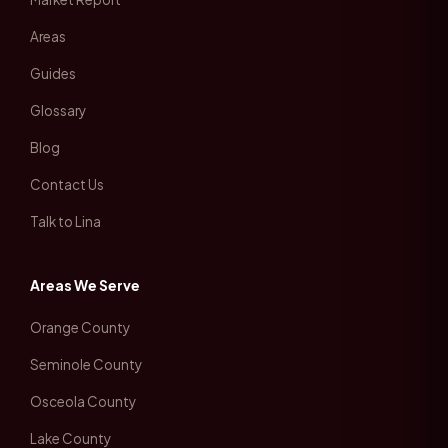
Areas
Guides
Glossary
Blog
Contact Us
Talk to Lina
Areas We Serve
Orange County
Seminole County
Osceola County
Lake County