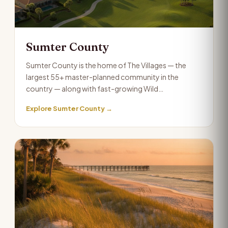
Sumter County
Sumter County is the home of The Villages — the
largest 55+ master-planned community in the
country — along with fast-growing Wild…
Explore Sumter County →