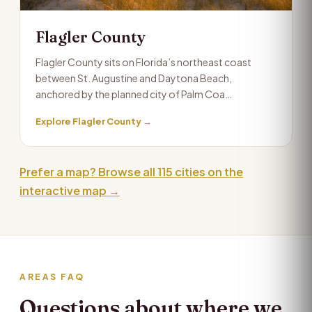
Flagler County
Flagler County sits on Florida’s northeast coast
between St. Augustine and Daytona Beach,
anchored by the planned city of Palm Coa…
Explore Flagler County →
Prefer a map? Browse all 115 cities on the
interactive map →
AREAS FAQ
Questions about where we