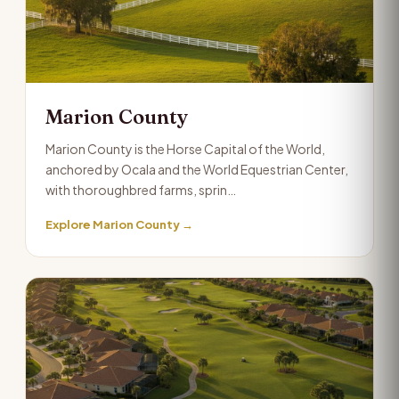
Marion County
Marion County is the Horse Capital of the World,
anchored by Ocala and the World Equestrian Center,
with thoroughbred farms, sprin…
Explore Marion County →