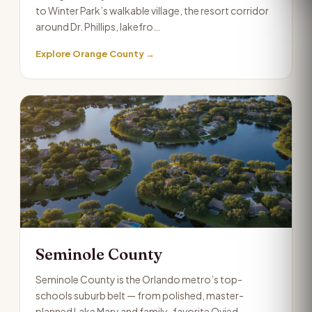
to Winter Park’s walkable village, the resort corridor
around Dr. Phillips, lakefro…
Explore Orange County →
Seminole County
Seminole County is the Orlando metro’s top-
schools suburb belt — from polished, master-
planned Lake Mary and family-favorite Ovied…