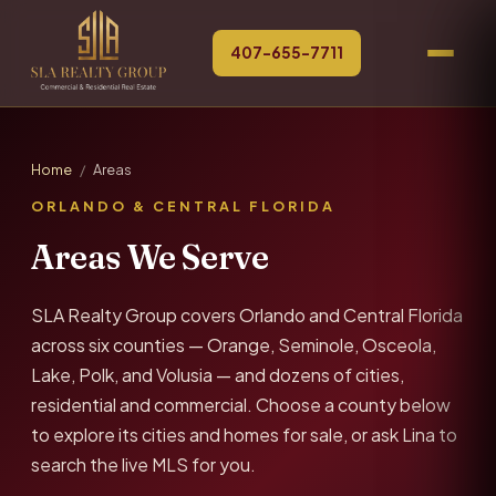
407-655-7711
Home
/
Areas
ORLANDO & CENTRAL FLORIDA
Areas We Serve
SLA Realty Group covers Orlando and Central Florida
across six counties — Orange, Seminole, Osceola,
Lake, Polk, and Volusia — and dozens of cities,
residential and commercial. Choose a county below
to explore its cities and homes for sale, or ask Lina to
search the live MLS for you.