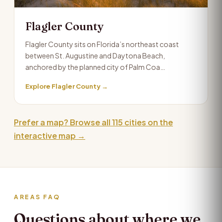
Flagler County
Flagler County sits on Florida’s northeast coast
between St. Augustine and Daytona Beach,
anchored by the planned city of Palm Coa…
Explore Flagler County →
Prefer a map? Browse all 115 cities on the
interactive map →
AREAS FAQ
Questions about where we