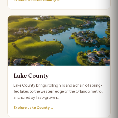
Lake County
Lake County brings rolling hills and a chain of spring-
fed lakes to the western edge of the Orlando metro,
anchored by fast-growin…
Explore Lake County →