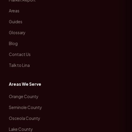
Areas
Guides
Glossary
Blog
Contact Us
Talk to Lina
Areas We Serve
Orange County
Seminole County
Osceola County
Lake County