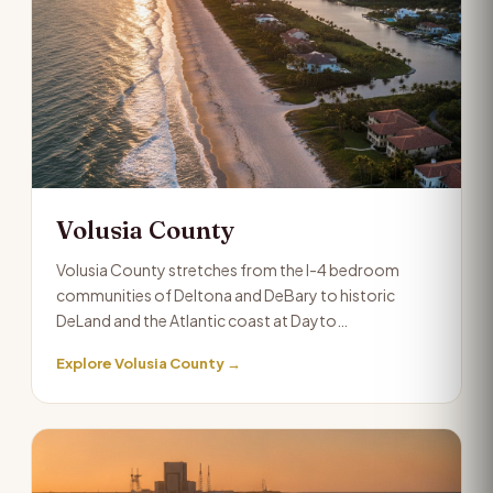
Volusia County
Volusia County stretches from the I-4 bedroom
communities of Deltona and DeBary to historic
DeLand and the Atlantic coast at Dayto…
Explore Volusia County →