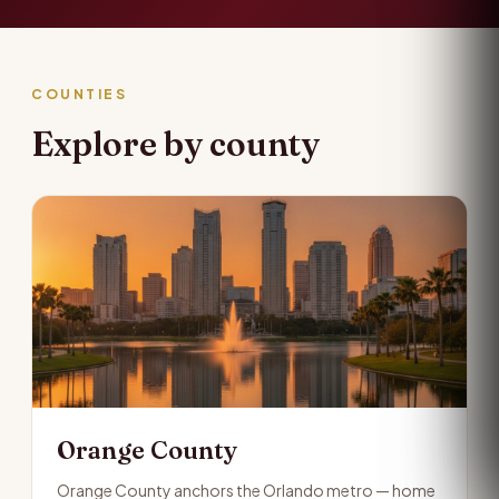
COUNTIES
Explore by county
Orange County
Orange County anchors the Orlando metro — home