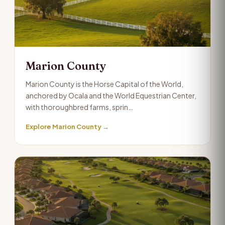
Marion County
Marion County is the Horse Capital of the World,
anchored by Ocala and the World Equestrian Center,
with thoroughbred farms, sprin…
Explore Marion County →