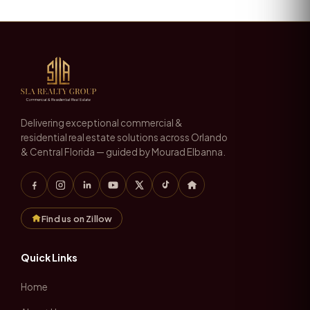
Delivering exceptional commercial &
residential real estate solutions across Orlando
& Central Florida — guided by Mourad Elbanna.
Find us on Zillow
Quick Links
Home