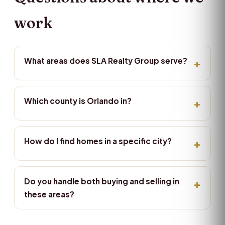
work
What areas does SLA Realty Group serve?
Which county is Orlando in?
How do I find homes in a specific city?
Do you handle both buying and selling in
these areas?