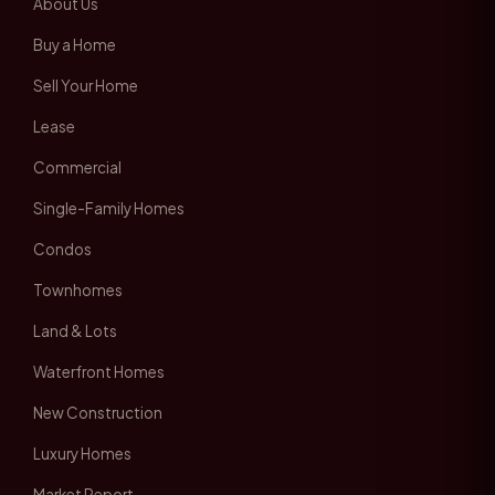
About Us
Buy a Home
Sell Your Home
Lease
Commercial
Single-Family Homes
Condos
Townhomes
Land & Lots
Waterfront Homes
New Construction
Luxury Homes
Market Report