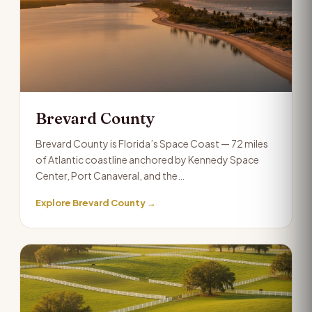
Brevard County
Brevard County is Florida’s Space Coast — 72 miles
of Atlantic coastline anchored by Kennedy Space
Center, Port Canaveral, and the…
Explore Brevard County →