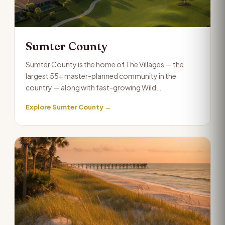
Sumter County
Sumter County is the home of The Villages — the
largest 55+ master-planned community in the
country — along with fast-growing Wild…
Explore Sumter County →