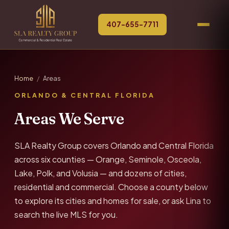
407-655-7711
Home
/
Areas
ORLANDO & CENTRAL FLORIDA
Areas We Serve
SLA Realty Group covers Orlando and Central Florida
across six counties — Orange, Seminole, Osceola,
Lake, Polk, and Volusia — and dozens of cities,
residential and commercial. Choose a county below
to explore its cities and homes for sale, or ask Lina to
search the live MLS for you.