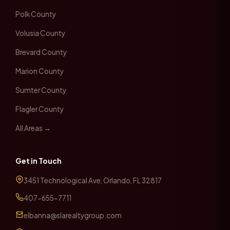
Polk County
Volusia County
Brevard County
Marion County
Sumter County
Flagler County
All Areas →
Get in Touch
3451 Technological Ave, Orlando, FL 32817
407-655-7711
elbanna@slarealtygroup.com