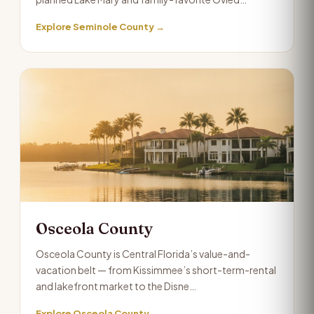
Explore Seminole County →
Osceola County
Osceola County is Central Florida’s value-and-
vacation belt — from Kissimmee’s short-term-rental
and lakefront market to the Disne…
Explore Osceola County →