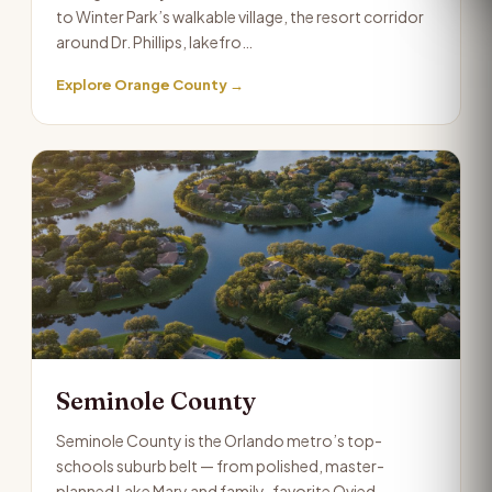
to Winter Park’s walkable village, the resort corridor
around Dr. Phillips, lakefro…
Explore Orange County →
Seminole County
Seminole County is the Orlando metro’s top-
schools suburb belt — from polished, master-
planned Lake Mary and family-favorite Ovied…