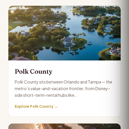
Polk County
Polk County sits between Orlando and Tampa — the
metro’s value-and-vacation frontier, from Disney-
side short-term-rental hubs like…
Explore Polk County →